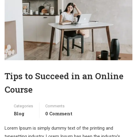
Tips to Succeed in an Online
Course
Categories
Comments
Blog
0 Comment
Lorem Ipsum is simply dummy text of the printing and
typesetting industry. Lorem Ipsum has been the industry’s