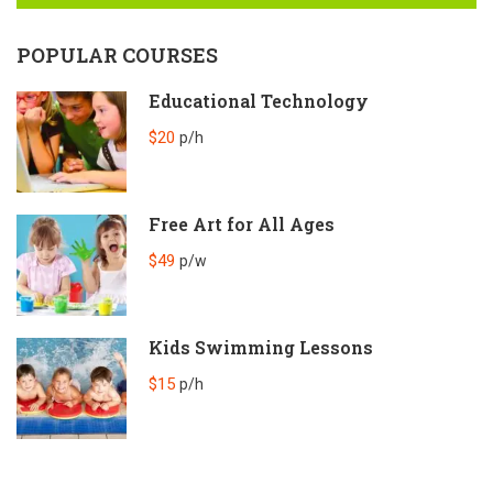
POPULAR COURSES
Educational Technology
$20
p/h
Free Art for All Ages
$49
p/w
Kids Swimming Lessons
$15
p/h