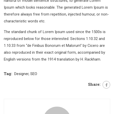
handful of model sentence structures, to generate Lorem
Ipsum which looks reasonable. The generated Lorem Ipsum is
therefore always free from repetition, injected humour, or non-
characteristic words etc.
The standard chunk of Lorem Ipsum used since the 1500s is
reproduced below for those interested. Sections 1.10.32 and
1.10.33 from “de Finibus Bonorum et Malorum” by Cicero are
also reproduced in their exact original form, accompanied by
English versions from the 1914 translation by H. Rackham.
Tag:
Designer
,
SEO
Share: