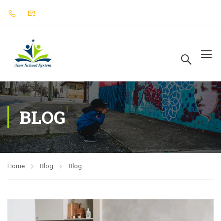
BLOG
Home
Blog
Blog