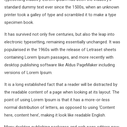
standard dummy text ever since the 1500s, when an unknown
printer took a galley of type and scrambled it to make a type
specimen book.
It has survived not only five centuries, but also the leap into
electronic typesetting, remaining essentially unchanged. It was
popularised in the 1960s with the release of Letraset sheets
containing Lorem Ipsum passages, and more recently with
desktop publishing software like Aldus PageMaker including
versions of Lorem Ipsum.
It is a long established fact that a reader will be distracted by
the readable content of a page when looking at its layout. The
point of using Lorem Ipsum is that it has a more-or-less
normal distribution of letters, as opposed to using ‘Content
here, content here’, making it look like readable English.