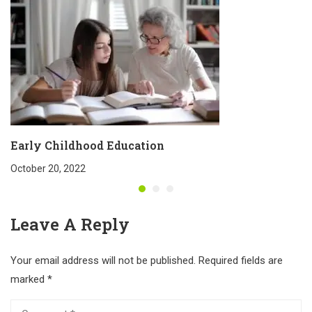
Early Childhood Education
October 20, 2022
Leave A Reply
Your email address will not be published.
Required fields are
marked
*