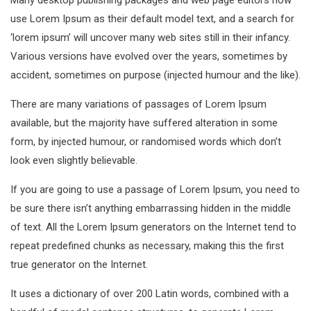
Many desktop publishing packages and web page editors now
use Lorem Ipsum as their default model text, and a search for
‘lorem ipsum’ will uncover many web sites still in their infancy.
Various versions have evolved over the years, sometimes by
accident, sometimes on purpose (injected humour and the like).
There are many variations of passages of Lorem Ipsum
available, but the majority have suffered alteration in some
form, by injected humour, or randomised words which don’t
look even slightly believable.
If you are going to use a passage of Lorem Ipsum, you need to
be sure there isn’t anything embarrassing hidden in the middle
of text. All the Lorem Ipsum generators on the Internet tend to
repeat predefined chunks as necessary, making this the first
true generator on the Internet.
It uses a dictionary of over 200 Latin words, combined with a