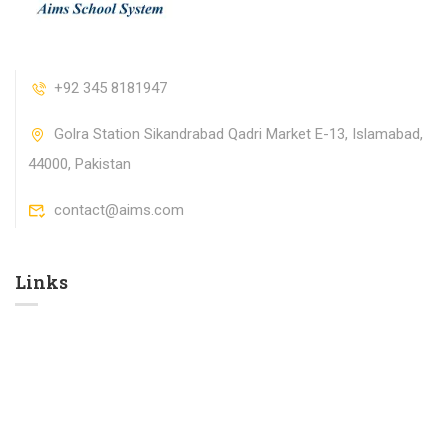
+92 345 8181947
Golra Station Sikandrabad Qadri Market E-13, Islamabad,
44000, Pakistan
contact@aims.com
Links​
Contact