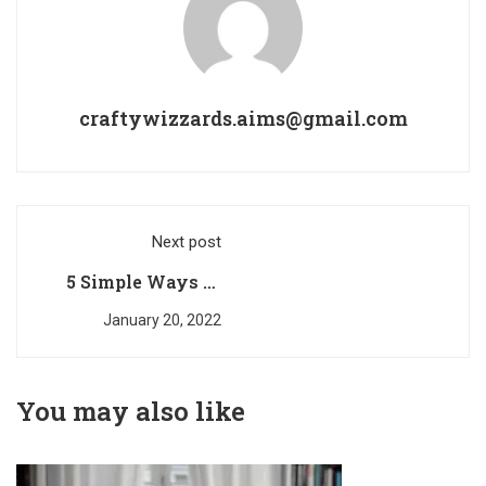
craftywizzards.aims@gmail.com
Next post
5 Simple Ways to
Encourage Brain
January 20, 2022
Development In
Your Little One
You may also like