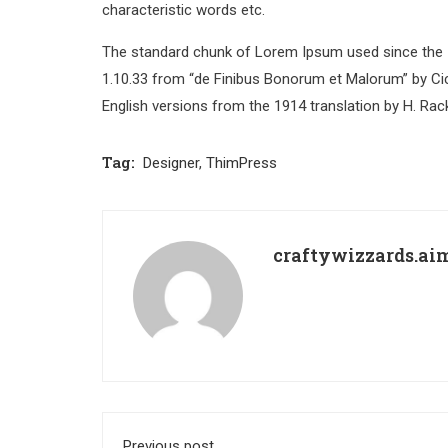
characteristic words etc.
The standard chunk of Lorem Ipsum used since the 1
1.10.33 from “de Finibus Bonorum et Malorum” by Cic
English versions from the 1914 translation by H. Ra
Tag:
Designer
,
ThimPress
craftywizzards.a
Previous post