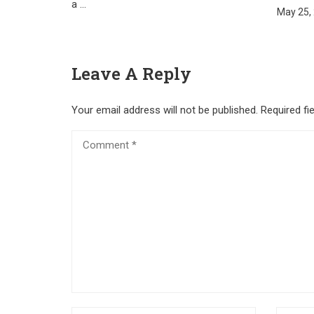
a …
May 25,
Leave A Reply
Your email address will not be published.
Required fi