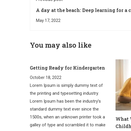
A day at the beach: Deep learning for a 
May 17, 2022
You may also like
Getting Ready for Kindergarten
October 18, 2022
Lorem Ipsum is simply dummy text of
the printing and typesetting industry.
Lorem Ipsum has been the industry’s
standard dummy text ever since the
1500s, when an unknown printer took a
What 
galley of type and scrambled it to make
Child