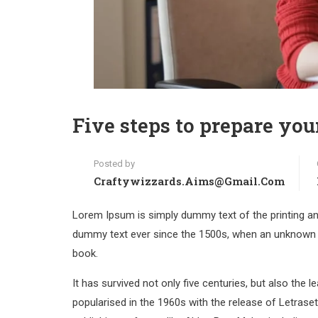
Five steps to prepare you
Posted by
Craftywizzards.aims@gmail.com
Lorem Ipsum is simply dummy text of the printing an
dummy text ever since the 1500s, when an unknown p
book.
It has survived not only five centuries, but also the 
popularised in the 1960s with the release of Letras