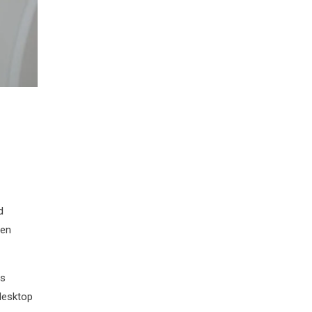
d
men
as
desktop