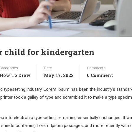
r child for kindergarten
Categories
Date
Comments
How To Draw
May 17, 2022
0 Comment
d typesetting industry. Lorem Ipsum has been the industry’s standar
rinter took a galley of type and scrambled it to make a type speci
leap into electronic typesetting, remaining essentially unchanged. It w
et sheets containing Lorem Ipsum passages, and more recently with 