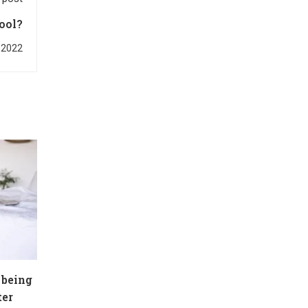
ool?
 2022
 being
ter