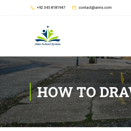
+92 345 8181947
contact@aims.com
HOW TO DR