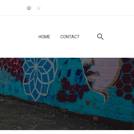
HOME
CONTACT