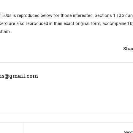
500s is reproduced below for those interested. Sections 1.10.32 a
ero are also reproduced in their exact original form, accompanied b
ckham.
Shar
ims@gmail.com
Next