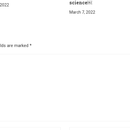
science￼
 2022
March 7, 2022
elds are marked
*