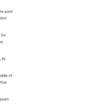
The point
tent
 for
by
, by
iddle of
 true
 Ipsum