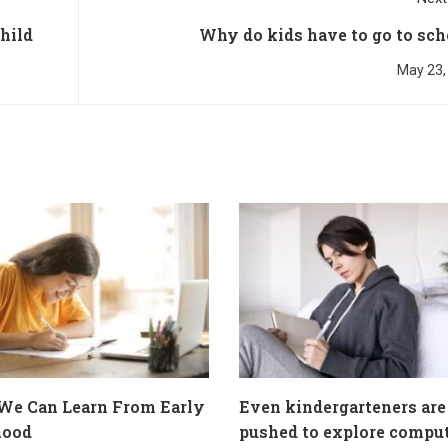
child
Why do kids have to go to sch
May 23,
We Can Learn From Early
Even kindergarteners are
hood
pushed to explore compu