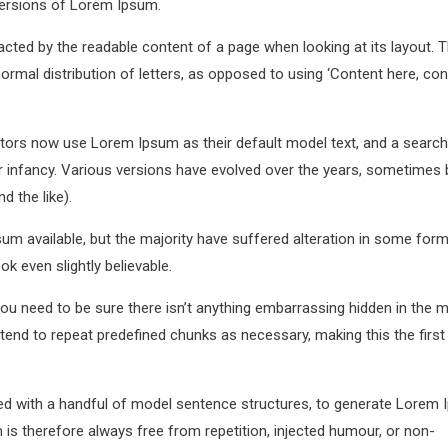
versions of Lorem Ipsum.
stracted by the readable content of a page when looking at its layout. 
ormal distribution of letters, as opposed to using ‘Content here, con
ors now use Lorem Ipsum as their default model text, and a search
eir infancy. Various versions have evolved over the years, sometimes 
 the like).
m available, but the majority have suffered alteration in some form
k even slightly believable.
u need to be sure there isn’t anything embarrassing hidden in the m
tend to repeat predefined chunks as necessary, making this the first
ned with a handful of model sentence structures, to generate Lorem
s therefore always free from repetition, injected humour, or non-