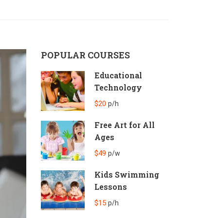
POPULAR COURSES
Educational
Technology
$20
p/h
Free Art for All
Ages
$49
p/w
Kids Swimming
Lessons
$15
p/h