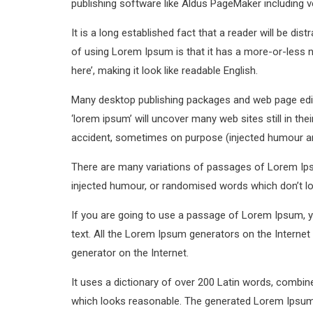
publishing software like Aldus PageMaker including 
It is a long established fact that a reader will be di
of using Lorem Ipsum is that it has a more-or-less n
here’, making it look like readable English.
Many desktop publishing packages and web page edit
‘lorem ipsum’ will uncover many web sites still in th
accident, sometimes on purpose (injected humour and
There are many variations of passages of Lorem Ipsu
injected humour, or randomised words which don’t loo
If you are going to use a passage of Lorem Ipsum, yo
text. All the Lorem Ipsum generators on the Internet 
generator on the Internet.
It uses a dictionary of over 200 Latin words, combi
which looks reasonable. The generated Lorem Ipsum i