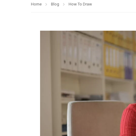
Home
Blog
How To Draw