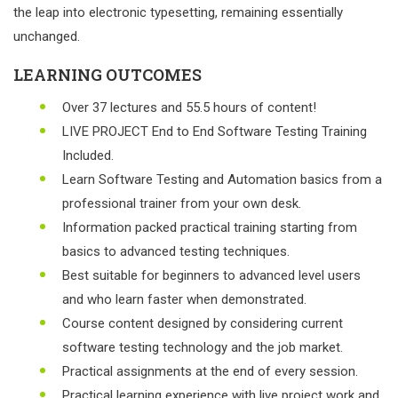
the leap into electronic typesetting, remaining essentially
unchanged.
LEARNING OUTCOMES
Over 37 lectures and 55.5 hours of content!
LIVE PROJECT End to End Software Testing Training
Included.
Learn Software Testing and Automation basics from a
professional trainer from your own desk.
Information packed practical training starting from
basics to advanced testing techniques.
Best suitable for beginners to advanced level users
and who learn faster when demonstrated.
Course content designed by considering current
software testing technology and the job market.
Practical assignments at the end of every session.
Practical learning experience with live project work and