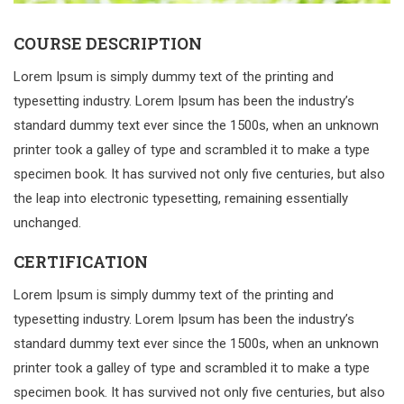
COURSE DESCRIPTION
Lorem Ipsum is simply dummy text of the printing and
typesetting industry. Lorem Ipsum has been the industry’s
standard dummy text ever since the 1500s, when an unknown
printer took a galley of type and scrambled it to make a type
specimen book. It has survived not only five centuries, but also
the leap into electronic typesetting, remaining essentially
unchanged.
CERTIFICATION
Lorem Ipsum is simply dummy text of the printing and
typesetting industry. Lorem Ipsum has been the industry’s
standard dummy text ever since the 1500s, when an unknown
printer took a galley of type and scrambled it to make a type
specimen book. It has survived not only five centuries, but also