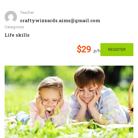
Teacher
craftywizzards.aims@gmail.com
Categories
Life skills
$29
REGISTER
p/h