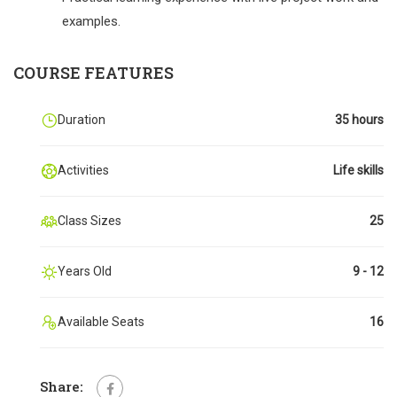
examples.
COURSE FEATURES
Duration
35 hours
Activities
Life skills
Class Sizes
25
Years Old
9 - 12
Available Seats
16
Share: