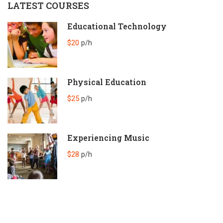
LATEST COURSES
Educational Technology
$20
p/h
Physical Education
$25
p/h
Experiencing Music
$28
p/h