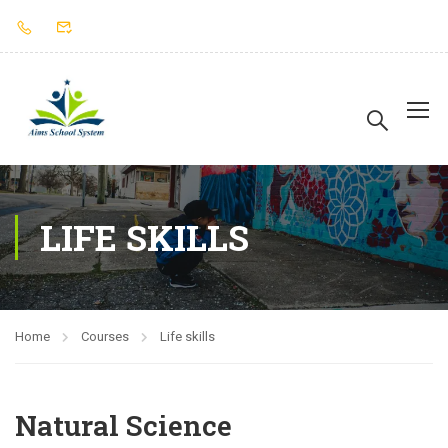
LIFE SKILLS
Home
Courses
Life skills
Natural Science