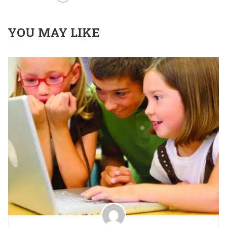
YOU MAY LIKE