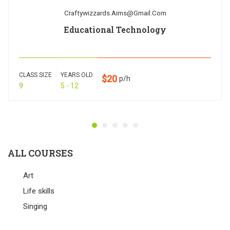
Craftywizzards.aims@gmail.com
Educational Technology
CLASS SIZE
YEARS OLD
$20
p/h
9
5 - 12
ALL COURSES
Art
Life skills
Singing