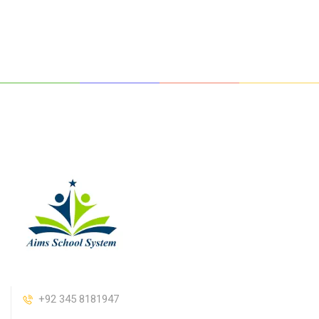
+92 345 8181947