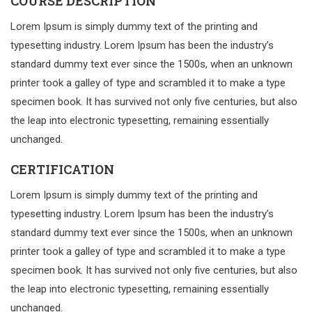
COURSE DESCRIPTION
Lorem Ipsum is simply dummy text of the printing and
typesetting industry. Lorem Ipsum has been the industry’s
standard dummy text ever since the 1500s, when an unknown
printer took a galley of type and scrambled it to make a type
specimen book. It has survived not only five centuries, but also
the leap into electronic typesetting, remaining essentially
unchanged.
CERTIFICATION
Lorem Ipsum is simply dummy text of the printing and
typesetting industry. Lorem Ipsum has been the industry’s
standard dummy text ever since the 1500s, when an unknown
printer took a galley of type and scrambled it to make a type
specimen book. It has survived not only five centuries, but also
the leap into electronic typesetting, remaining essentially
unchanged.