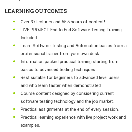
LEARNING OUTCOMES
Over 37 lectures and 55.5 hours of content!
LIVE PROJECT End to End Software Testing Training
Included.
Learn Software Testing and Automation basics from a
professional trainer from your own desk.
Information packed practical training starting from
basics to advanced testing techniques.
Best suitable for beginners to advanced level users
and who learn faster when demonstrated.
Course content designed by considering current
software testing technology and the job market.
Practical assignments at the end of every session.
Practical learning experience with live project work and
examples.