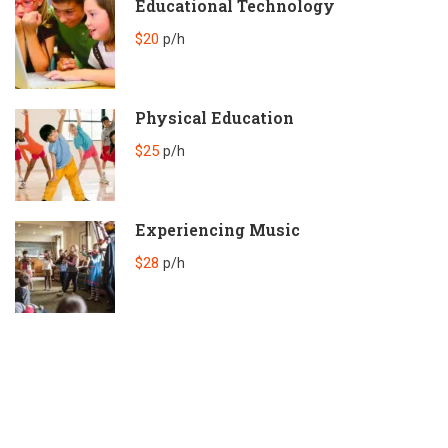
Educational Technology
$20
p/h
Physical Education
$25
p/h
Experiencing Music
$28
p/h