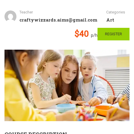
Teacher
Categories
craftywizzards.aims@gmail.com
Art
$40
REGISTER
p/h