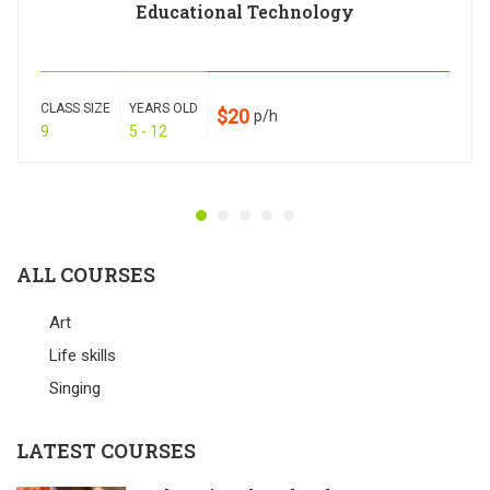
Educational Technology
CLASS SIZE
YEARS OLD
$20
p/h
9
5 - 12
ALL COURSES
Art
Life skills
Singing
LATEST COURSES