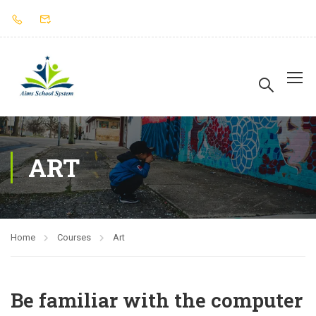
ART
Home
Courses
Art
Be familiar with the computer