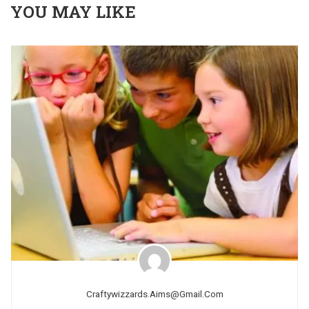
YOU MAY LIKE
Craftywizzards.aims@gmail.com