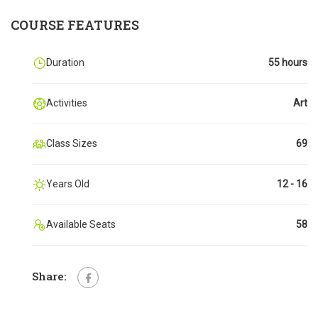
COURSE FEATURES
Duration
55 hours
Activities
Art
Class Sizes
69
Years Old
12 - 16
Available Seats
58
Share: