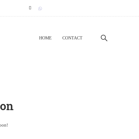
HOME
CONTACT
zon
soon!