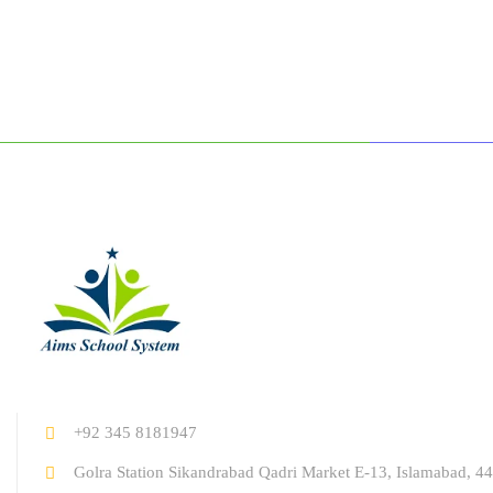
+92 345 8181947
Golra Station Sikandrabad Qadri Market E-13, Islamabad, 44