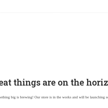
eat things are on the hori
thing big is brewing! Our store is in the works and will be launching 