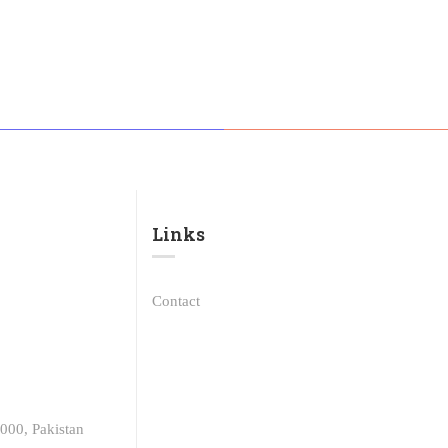
Links​
Contact
000, Pakistan