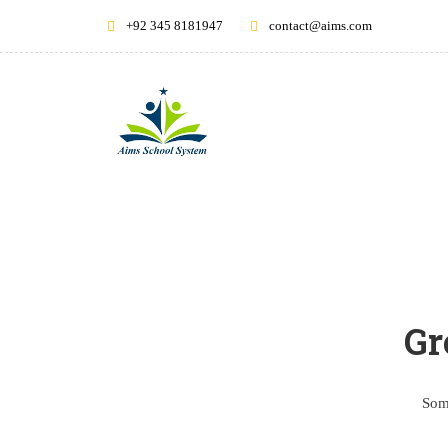
+92 345 8181947
contact@aims.com
Gr
Some